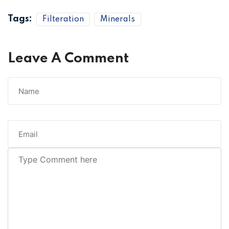
Tags:
Filteration
Minerals
Leave A Comment