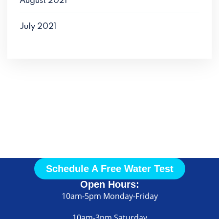
August 2021
July 2021
Call Us
Today
Schedule A Free Water Test
Open Hours:
10am-5pm Monday-Friday
10am-3pm Saturday