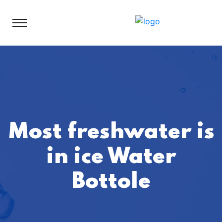
Most freshwater is
in ice Water
Bottole