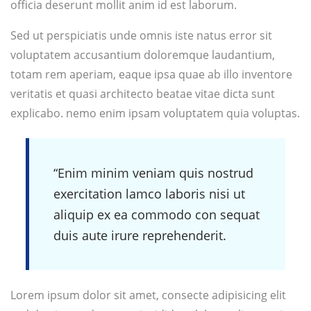
officia deserunt mollit anim id est laborum.
Sed ut perspiciatis unde omnis iste natus error sit
voluptatem accusantium doloremque laudantium,
totam rem aperiam, eaque ipsa quae ab illo inventore
veritatis et quasi architecto beatae vitae dicta sunt
explicabo. nemo enim ipsam voluptatem quia voluptas.
“Enim minim veniam quis nostrud
exercitation lamco laboris nisi ut
aliquip ex ea commodo con sequat
duis aute irure reprehenderit.
Lorem ipsum dolor sit amet, consecte adipisicing elit