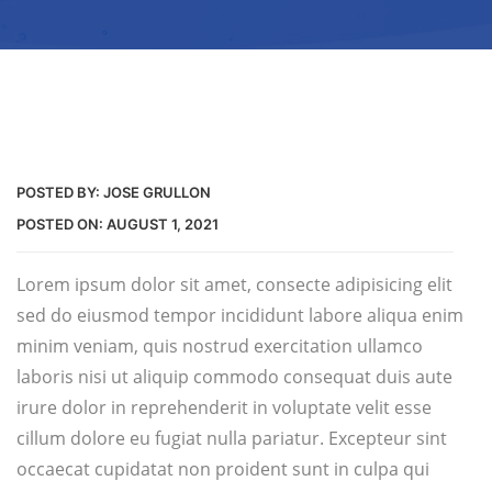
POSTED BY:
JOSE GRULLON
POSTED ON:
AUGUST 1, 2021
Lorem ipsum dolor sit amet, consecte adipisicing elit
sed do eiusmod tempor incididunt labore aliqua enim
minim veniam, quis nostrud exercitation ullamco
laboris nisi ut aliquip commodo consequat duis aute
irure dolor in reprehenderit in voluptate velit esse
cillum dolore eu fugiat nulla pariatur. Excepteur sint
occaecat cupidatat non proident sunt in culpa qui