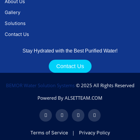
About Us
Gallery
Solutions
Contact Us
Stay Hydrated with the Best Purified Water!
Contact Us
BEMOR Water Solution Systems
© 2025 All Rights Reserved
Powered By ALSETTEAM.COM
Terms of Service
Privacy Policy