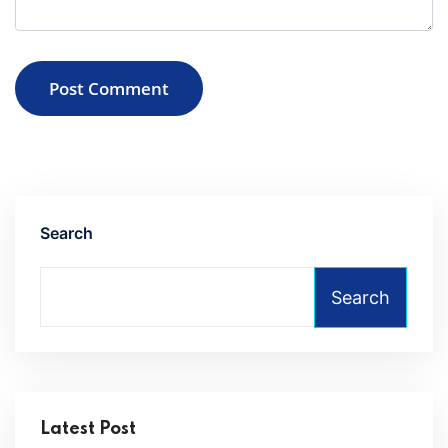
Post Comment
Search
Search
Latest Post