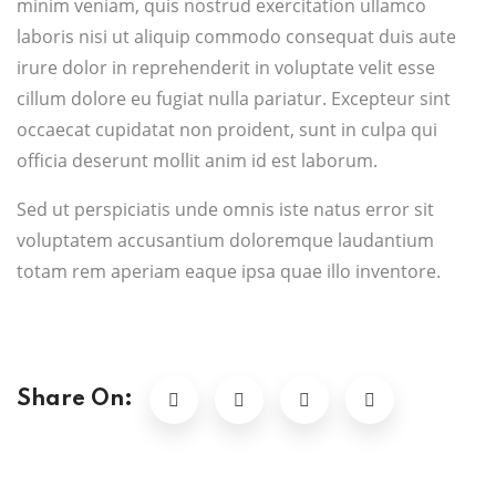
minim veniam, quis nostrud exercitation ullamco
laboris nisi ut aliquip commodo consequat duis aute
irure dolor in reprehenderit in voluptate velit esse
cillum dolore eu fugiat nulla pariatur. Excepteur sint
occaecat cupidatat non proident, sunt in culpa qui
officia deserunt mollit anim id est laborum.
Sed ut perspiciatis unde omnis iste natus error sit
voluptatem accusantium doloremque laudantium
totam rem aperiam eaque ipsa quae illo inventore.
Share On: