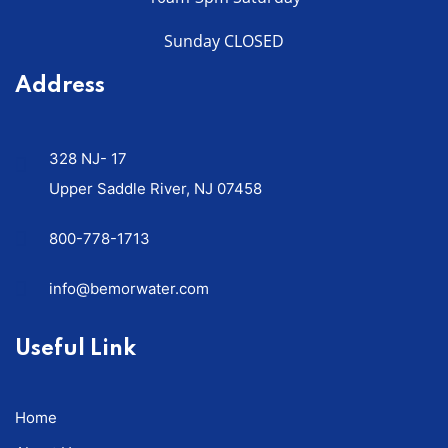
Sunday CLOSED
Address
328 NJ- 17
Upper Saddle River, NJ 07458
800-778-1713
info@bemorwater.com
Useful Link
Home