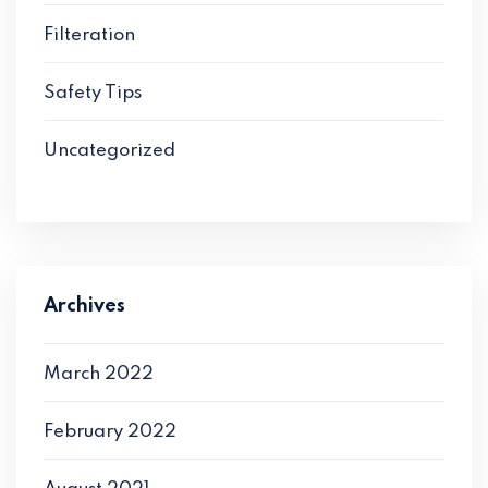
Filteration
Safety Tips
Uncategorized
Archives
March 2022
February 2022