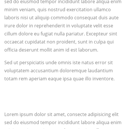
sed do eiusmod tempor incididunt labore aliqua enim
minim veniam, quis nostrud exercitation ullamco
laboris nisi ut aliquip commodo consequat duis aute
irure dolor in reprehenderit in voluptate velit esse
cillum dolore eu fugiat nulla pariatur. Excepteur sint
occaecat cupidatat non proident, sunt in culpa qui
officia deserunt mollit anim id est laborum.
Sed ut perspiciatis unde omnis iste natus error sit
voluptatem accusantium doloremque laudantium
totam rem aperiam eaque ipsa quae illo inventore.
Lorem ipsum dolor sit amet, consecte adipisicing elit
sed do eiusmod tempor incididunt labore aliqua enim