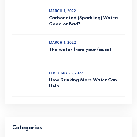
MARCH 1, 2022
Carbonated (Sparkling) Water:
Good or Bad?
MARCH 1, 2022
The water from your faucet
FEBRUARY 23, 2022
How Drinking More Water Can
Help
Categories