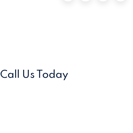
Call Us
Today