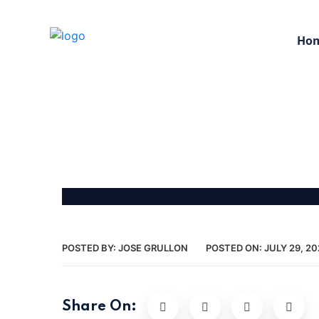
Ho
POSTED BY:
JOSE GRULLON
POSTED ON:
JULY 29, 20
Share On: