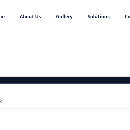
me
About Us
Gallery
Solutions
Co
21