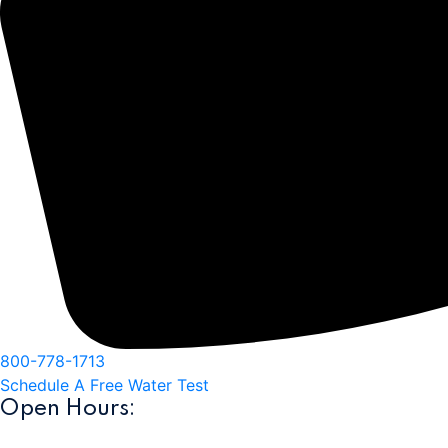
800-778-1713
Schedule A Free Water Test
Open Hours:
10am-5pm Monday-Friday