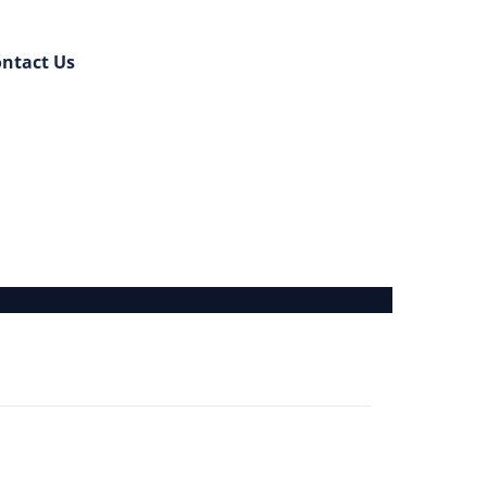
ntact Us