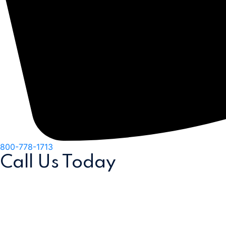
800-778-1713
Call Us
Today