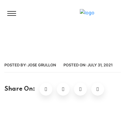
POSTED BY:
JOSE GRULLON
POSTED ON:
JULY 31, 2021
Share On: