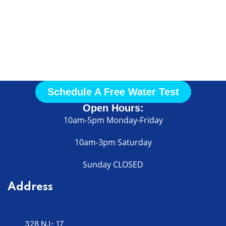
Call Us
Today
Schedule A Free Water Test
Open Hours:
10am-5pm Monday-Friday
10am-3pm Saturday
Sunday CLOSED
Address
328 NJ- 17