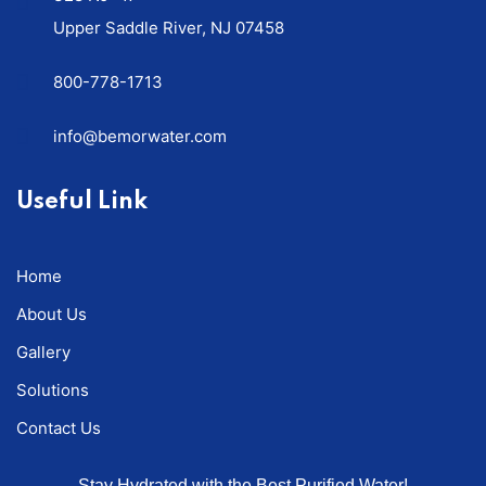
Upper Saddle River, NJ 07458
800-778-1713
info@bemorwater.com
Useful Link
Home
About Us
Gallery
Solutions
Contact Us
Stay Hydrated with the Best Purified Water!